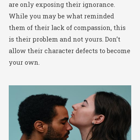
are only exposing their ignorance.
While you may be what reminded
them of their lack of compassion, this
is their problem and not yours. Don’t
allow their character defects to become
your own.