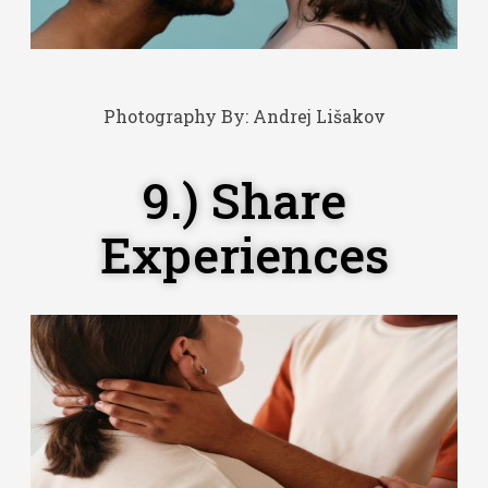
Photography By:
Andrej Lišakov
9.) Share
Experiences