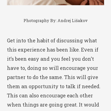
Photography By:
Andrej Lišakov
Get into the habit of discussing what
this experience has been like. Even if
it’s been easy and you feel you don’t
have to, doing so will encourage your
partner to do the same. This will give
them an opportunity to talk if needed.
This can also encourage each other
when things are going great. It would