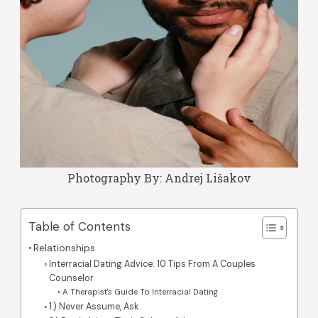
Photography By:
Andrej Lišakov
Table of Contents
Relationships
Interracial Dating Advice: 10 Tips From A Couples
Counselor
A Therapist's Guide To Interracial Dating
1.) Never Assume, Ask