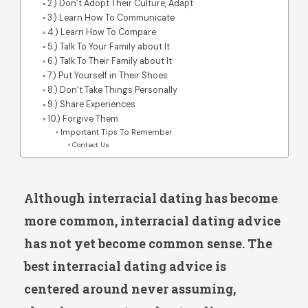
2.) Don’t Adopt Their Culture, Adapt
3.) Learn How To Communicate
4.) Learn How To Compare
5.) Talk To Your Family about It
6.) Talk To Their Family about It
7.) Put Yourself in Their Shoes
8.) Don’t Take Things Personally
9.) Share Experiences
10.) Forgive Them
Important Tips To Remember
Contact Us
Although interracial dating has become
more common, interracial dating advice
has not yet become common sense. The
best interracial dating advice is
centered around never assuming,