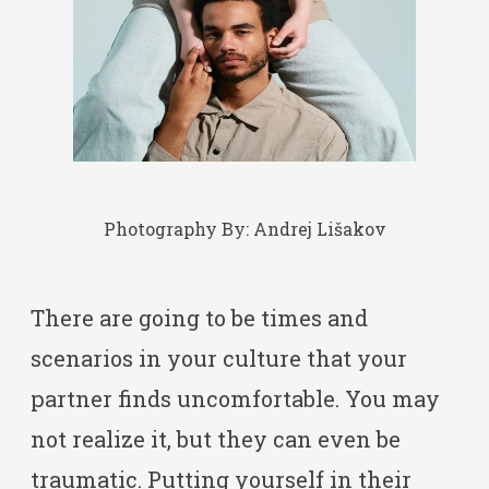
Photography By:
Andrej Lišakov
There are going to be times and
scenarios in your culture that your
partner finds uncomfortable. You may
not realize it, but they can even be
traumatic. Putting yourself in their