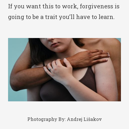
If you want this to work, forgiveness is
going to be a trait you’ll have to learn.
Photography By:
Andrej Lišakov