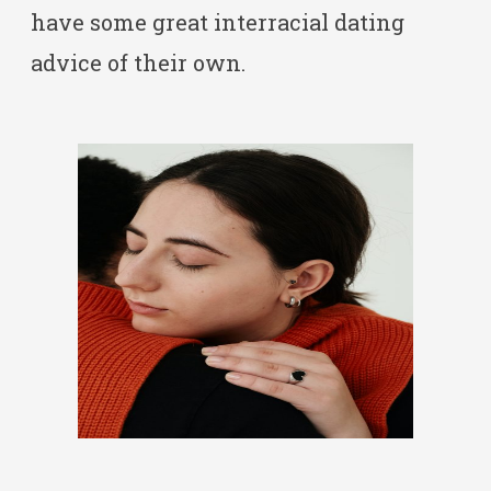
have some great interracial dating
advice of their own.