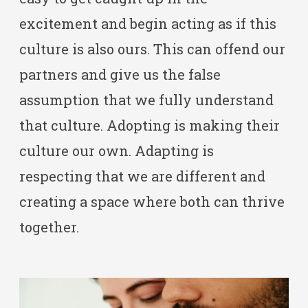
excitement and begin acting as if this
culture is also ours. This can offend our
partners and give us the false
assumption that we fully understand
that culture. Adopting is making their
culture our own. Adapting is
respecting that we are different and
creating a space where both can thrive
together.