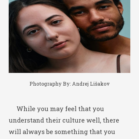
Photography By:
Andrej Lišakov
While you may feel that you
understand their culture well, there
will always be something that you