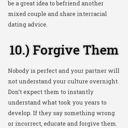
be a great idea to befriend another
mixed couple and share interracial
dating advice.
10.) Forgive Them
Nobody is perfect and your partner will
not understand your culture overnight.
Don’t expect them to instantly
understand what took you years to
develop. If they say something wrong
or incorrect, educate and forgive them.