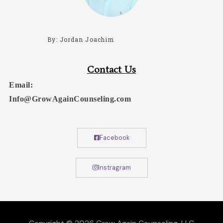
By: Jordan Joachim
Contact Us
Email:
Info@GrowAgainCounseling.com
Facebook
Instragram