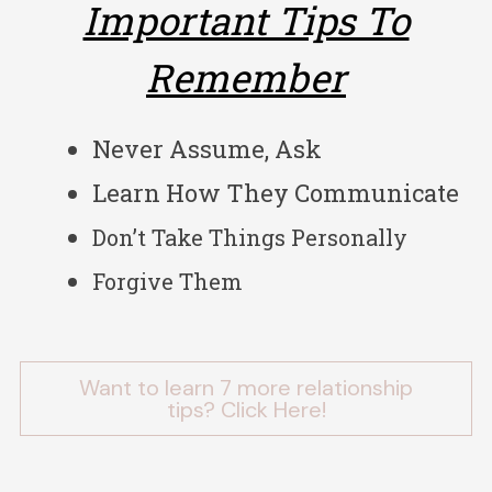
Important Tips To
Remember
Never Assume, Ask
Learn How They Communicate
Don’t Take Things Personally
Forgive Them
Want to learn 7 more relationship
tips? Click Here!