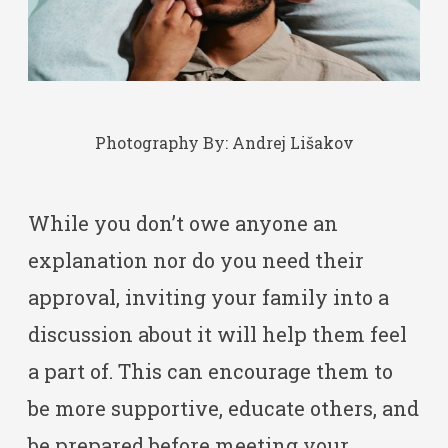
Photography By:
Andrej Lišakov
While you don’t owe anyone an
explanation nor do you need their
approval, inviting your family into a
discussion about it will help them feel
a part of. This can encourage them to
be more supportive, educate others, and
be prepared before meeting your