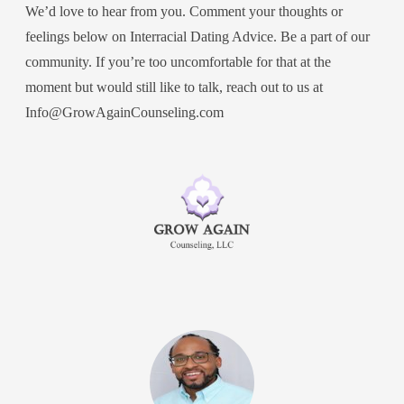
We’d love to hear from you. Comment your thoughts or
feelings below on Interracial Dating Advice. Be a part of our
community. If you’re too uncomfortable for that at the
moment but would still like to talk, reach out to us at
Info@GrowAgainCounseling.com