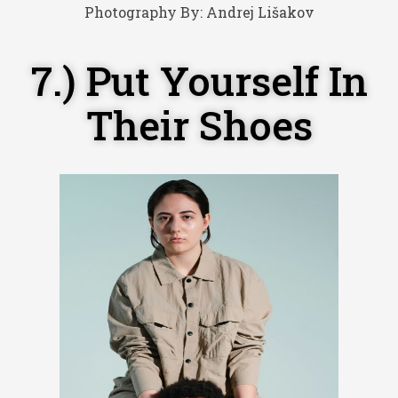
Photography By:
Andrej Lišakov
7.) Put Yourself In
Their Shoes