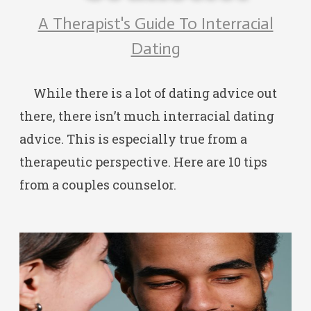
A Therapist's Guide To Interracial
Dating
While there is a lot of dating advice out
there, there isn’t much interracial dating
advice. This is especially true from a
therapeutic perspective. Here are 10 tips
from a couples counselor.