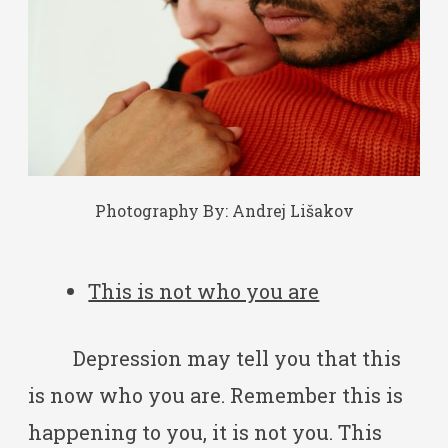
Photography By:
Andrej Lišakov
This is not who you are
Depression may tell you that this
is now who you are. Remember this is
happening to you, it is not you. This