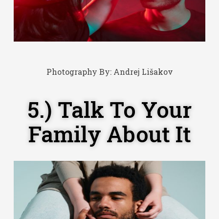
Photography By:
Andrej Lišakov
5.) Talk To Your
Family About It