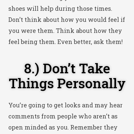
shoes will help during those times.
Don’t think about how you would feel if
you were them. Think about how they
feel being them. Even better, ask them!
8.) Don’t Take
Things Personally
You’re going to get looks and may hear
comments from people who aren’t as
open minded as you. Remember they