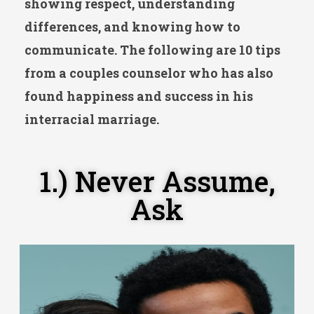
showing respect, understanding
differences, and knowing how to
communicate. The following are 10 tips
from a couples counselor who has also
found happiness and success in his
interracial marriage.
1.) Never Assume,
Ask