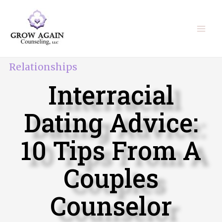
Relationships
Interracial
Dating Advice:
10 Tips From A
Couples
Counselor