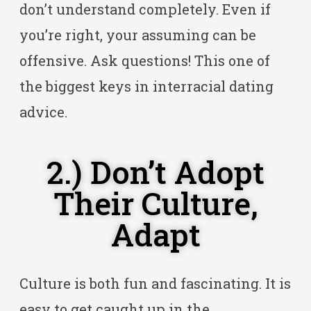
don’t understand completely. Even if
you’re right, your assuming can be
offensive. Ask questions! This one of
the biggest keys in interracial dating
advice.
2.) Don’t Adopt
Their Culture,
Adapt
Culture is both fun and fascinating. It is
easy to get caught up in the