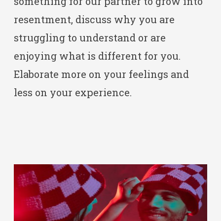
something for our partner to grow into
resentment, discuss why you are
struggling to understand or are
enjoying what is different for you.
Elaborate more on your feelings and
less on your experience.