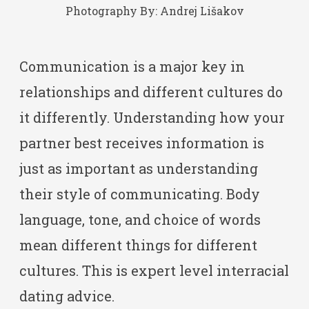
Photography By:
Andrej Lišakov
Communication is a major key in
relationships and different cultures do
it differently. Understanding how your
partner best receives information is
just as important as understanding
their style of communicating. Body
language, tone, and choice of words
mean different things for different
cultures. This is expert level interracial
dating advice.