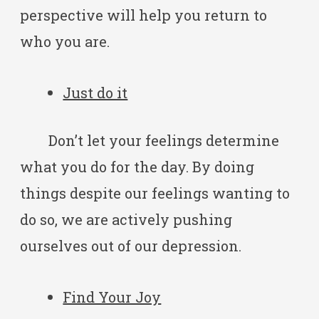
perspective will help you return to
who you are.
Just do it
Don’t let your feelings determine
what you do for the day. By doing
things despite our feelings wanting to
do so, we are actively pushing
ourselves out of our depression.
Find Your Joy