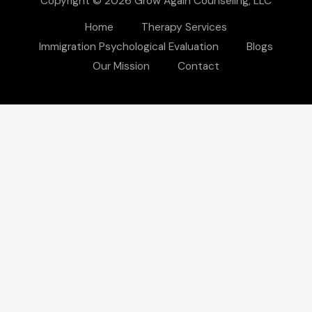
Copyright © 2026 Grow Again Counseling, LLC
Home
Therapy Services
Immigration Psychological Evaluation
Blogs
Our Mission
Contact