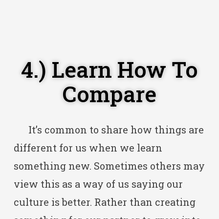
4.) Learn How To
Compare
It’s common to share how things are
different for us when we learn
something new. Sometimes others may
view this as a way of us saying our
culture is better. Rather than creating