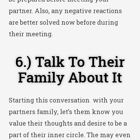
partner. Also, any negative reactions
are better solved now before during
their meeting.
6.) Talk To Their
Family About It
Starting this conversation with your
partners family, let’s them know you
value their thoughts and desire to be a
part of their inner circle. The may even