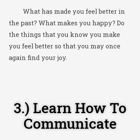
What has made you feel better in
the past? What makes you happy? Do
the things that you know you make
you feel better so that you may once
again find your joy.
3.) Learn How To
Communicate